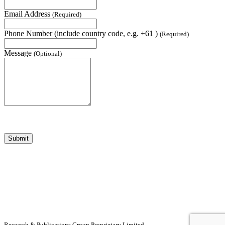
Email Address
(Required)
Phone Number (include country code, e.g. +61 )
(Required)
Message
(Optional)
Submit
Research & Publications Group Proprietary Limited