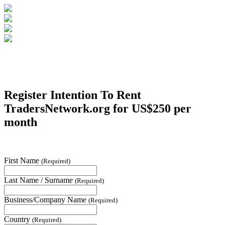
Register Intention To Rent
TradersNetwork.org
for US$250 per
month
First Name
(Required)
Last Name / Surname
(Required)
Business/Company Name
(Required)
Country
(Required)